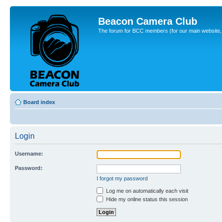
Beacon Camera Club
The forum for BCC members (for our main website, cl
Board index
Login
Username:
Password:
I forgot my password
Log me on automatically each visit
Hide my online status this session