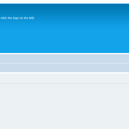
ick the logo on the left)