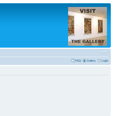
FAQ
Gallery
Login