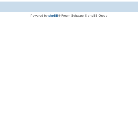
Powered by
phpBB
® Forum Software © phpBB Group