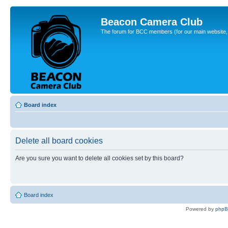
Beacon Camera Club
The forum for BCC members (for our main website, cl
Board index
Delete all board cookies
Are you sure you want to delete all cookies set by this board?
Board index
Powered by
php