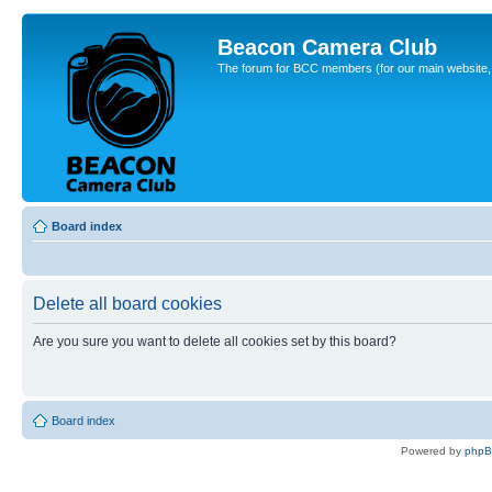
Beacon Camera Club
The forum for BCC members (for our main website, cl
Board index
Delete all board cookies
Are you sure you want to delete all cookies set by this board?
Board index
Powered by
php