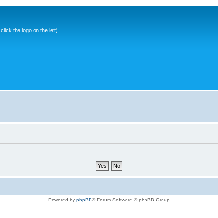
ick the logo on the left)
Powered by
phpBB
® Forum Software © phpBB Group