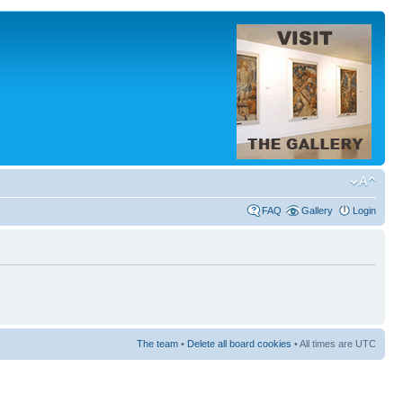
FAQ
Gallery
Login
The team
•
Delete all board cookies
• All times are UTC