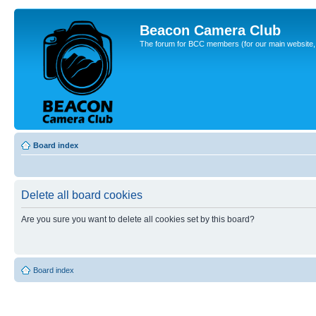
Beacon Camera Club
The forum for BCC members (for our main website, cl
Board index
Delete all board cookies
Are you sure you want to delete all cookies set by this board?
Board index