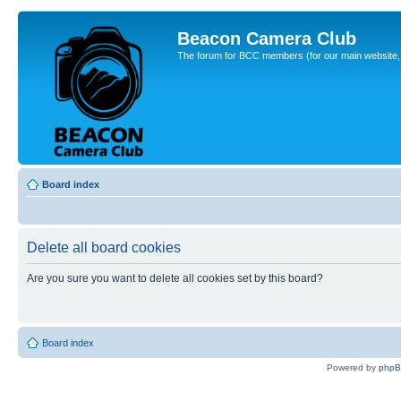
Beacon Camera Club
The forum for BCC members (for our main website, cl
Board index
Delete all board cookies
Are you sure you want to delete all cookies set by this board?
Board index
Powered by
php