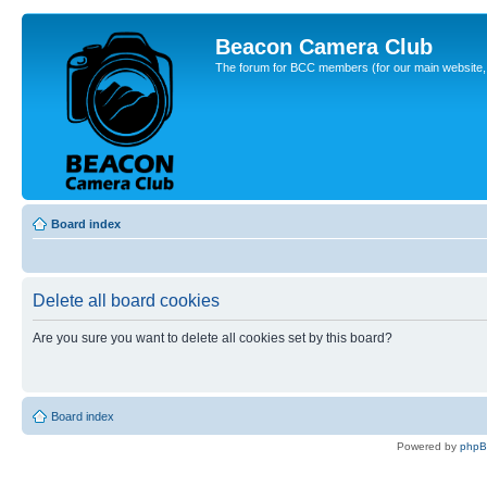
Beacon Camera Club
The forum for BCC members (for our main website, cl
Board index
Delete all board cookies
Are you sure you want to delete all cookies set by this board?
Board index
Powered by
php