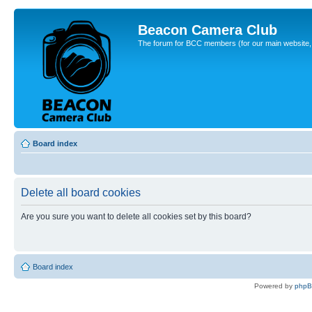
Beacon Camera Club
The forum for BCC members (for our main website, cl
Board index
Delete all board cookies
Are you sure you want to delete all cookies set by this board?
Board index
Powered by
php