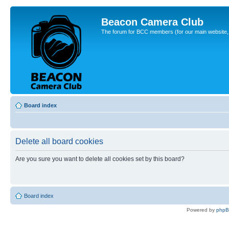
Beacon Camera Club
The forum for BCC members (for our main website, cl
Board index
Delete all board cookies
Are you sure you want to delete all cookies set by this board?
Board index
Powered by
php