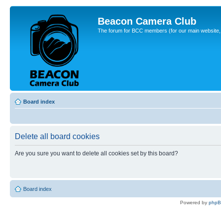
Beacon Camera Club
The forum for BCC members (for our main website, cl
Board index
Delete all board cookies
Are you sure you want to delete all cookies set by this board?
Board index
Powered by
php