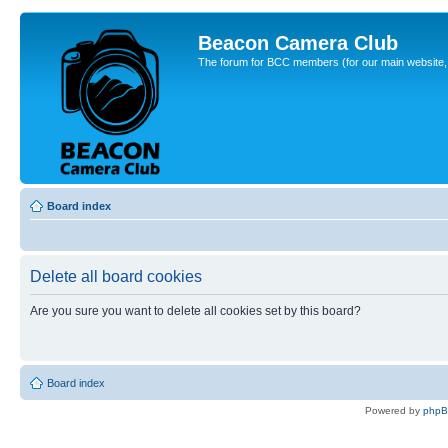
Beacon Camera Club
The forum for BCC members (for our main website, cl
Board index
Delete all board cookies
Are you sure you want to delete all cookies set by this board?
Board index
Powered by
php