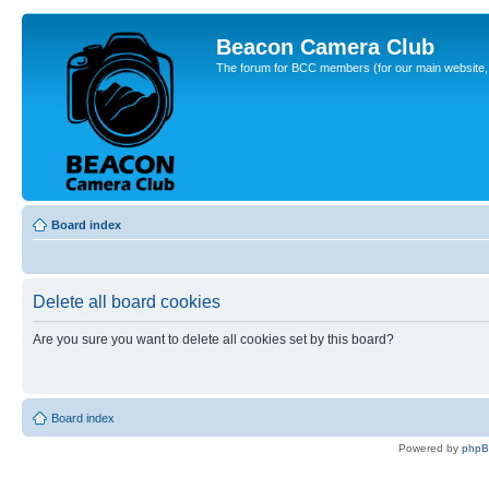
Beacon Camera Club
The forum for BCC members (for our main website, cl
Board index
Delete all board cookies
Are you sure you want to delete all cookies set by this board?
Board index
Powered by
php