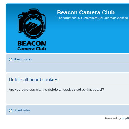
Beacon Camera Club
The forum for BCC members (for our main website, cl
Board index
Delete all board cookies
Are you sure you want to delete all cookies set by this board?
Board index
Powered by
php