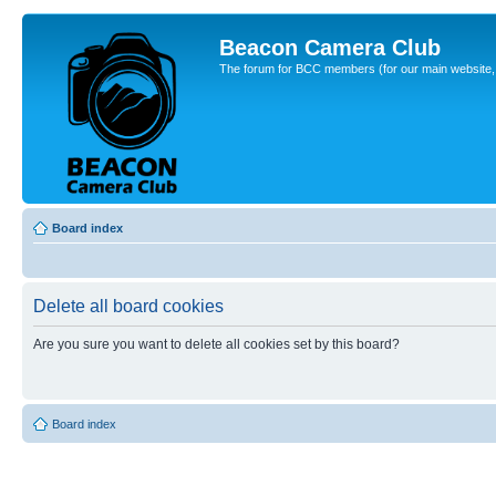
Beacon Camera Club
The forum for BCC members (for our main website, cl
Board index
Delete all board cookies
Are you sure you want to delete all cookies set by this board?
Board index