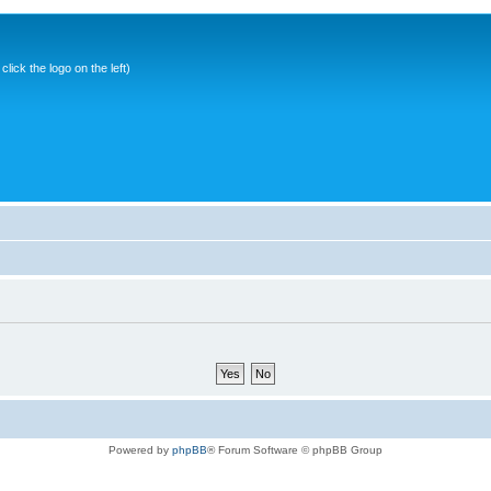
ick the logo on the left)
Powered by
phpBB
® Forum Software © phpBB Group