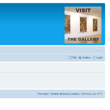
FAQ
Gallery
Login
The team
•
Delete all board cookies
• All times are UTC