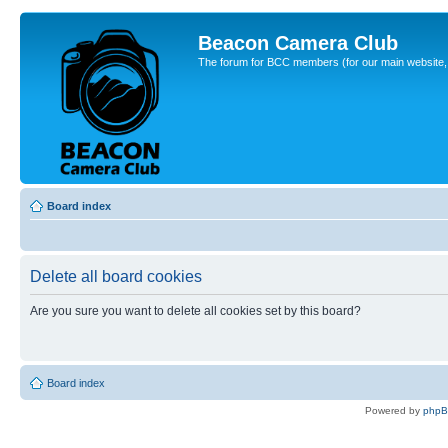
Beacon Camera Club
The forum for BCC members (for our main website, cl
Board index
Delete all board cookies
Are you sure you want to delete all cookies set by this board?
Board index
Powered by
php