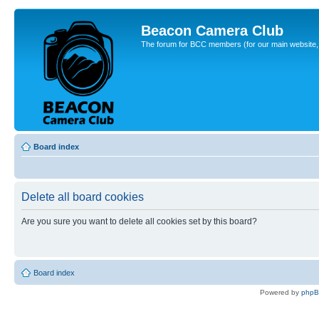
Beacon Camera Club
The forum for BCC members (for our main website, cl
Board index
Delete all board cookies
Are you sure you want to delete all cookies set by this board?
Board index
Powered by
php