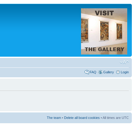
FAQ
Gallery
Login
The team
•
Delete all board cookies
• All times are UTC