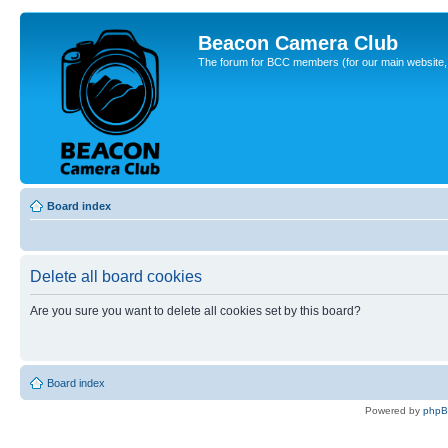
Beacon Camera Club
The forum for BCC members (for our main website, cl
Board index
Delete all board cookies
Are you sure you want to delete all cookies set by this board?
Board index
Powered by
php