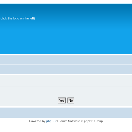
ick the logo on the left)
Powered by
phpBB
® Forum Software © phpBB Group