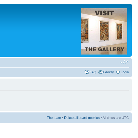
FAQ
Gallery
Login
The team
•
Delete all board cookies
• All times are UTC