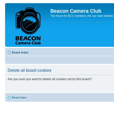
Beacon Camera Club
The forum for BCC members (for our main website, cl
Board index
Delete all board cookies
Are you sure you want to delete all cookies set by this board?
Board index