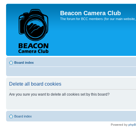
Beacon Camera Club
The forum for BCC members (for our main website, cl
Board index
Delete all board cookies
Are you sure you want to delete all cookies set by this board?
Board index
Powered by
php