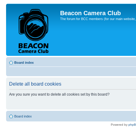
Beacon Camera Club
The forum for BCC members (for our main website, cl
Board index
Delete all board cookies
Are you sure you want to delete all cookies set by this board?
Board index
Powered by
php