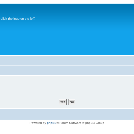
ick the logo on the left)
Powered by
phpBB
® Forum Software © phpBB Group