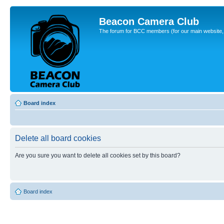
Beacon Camera Club
The forum for BCC members (for our main website, cl
Board index
Delete all board cookies
Are you sure you want to delete all cookies set by this board?
Board index