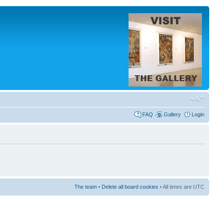
FAQ
Gallery
Login
The team
•
Delete all board cookies
• All times are UTC