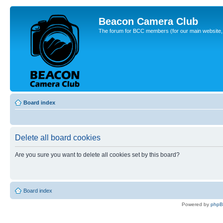
Beacon Camera Club
The forum for BCC members (for our main website, cl
Board index
Delete all board cookies
Are you sure you want to delete all cookies set by this board?
Board index
Powered by
php