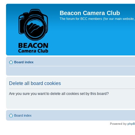
Beacon Camera Club
The forum for BCC members (for our main website, cl
Board index
Delete all board cookies
Are you sure you want to delete all cookies set by this board?
Board index
Powered by
php