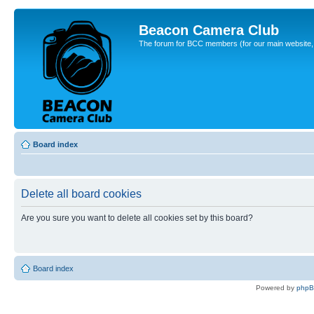
Beacon Camera Club
The forum for BCC members (for our main website, cl
Board index
Delete all board cookies
Are you sure you want to delete all cookies set by this board?
Board index
Powered by
php