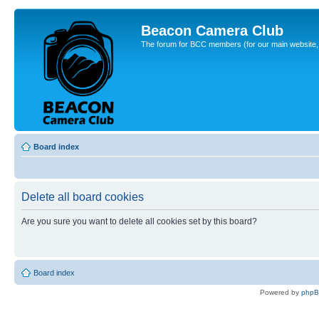
Beacon Camera Club
The forum for BCC members (for our main website, cl
Board index
Delete all board cookies
Are you sure you want to delete all cookies set by this board?
Board index
Powered by
php