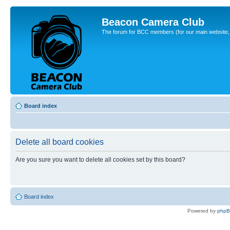
Beacon Camera Club
The forum for BCC members (for our main website, cl
Board index
Delete all board cookies
Are you sure you want to delete all cookies set by this board?
Board index
Powered by
php