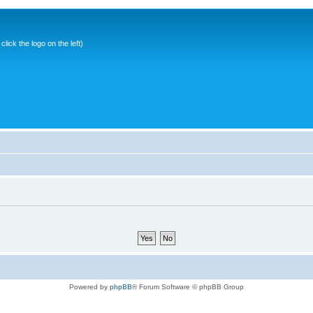
ick the logo on the left)
Powered by
phpBB
® Forum Software © phpBB Group