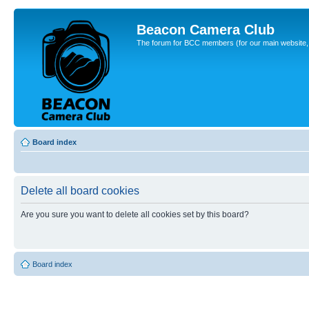
Beacon Camera Club
The forum for BCC members (for our main website, cl
Board index
Delete all board cookies
Are you sure you want to delete all cookies set by this board?
Board index