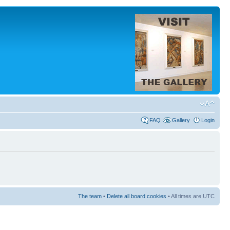
FAQ
Gallery
Login
The team
•
Delete all board cookies
• All times are UTC