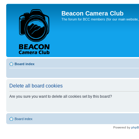
Beacon Camera Club
The forum for BCC members (for our main website, cl
Board index
Delete all board cookies
Are you sure you want to delete all cookies set by this board?
Board index
Powered by
php