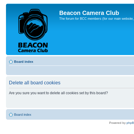
Beacon Camera Club
The forum for BCC members (for our main website, cl
Board index
Delete all board cookies
Are you sure you want to delete all cookies set by this board?
Board index
Powered by
php