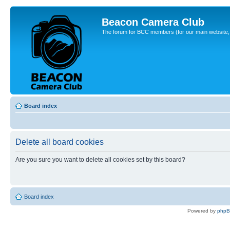
Beacon Camera Club
The forum for BCC members (for our main website, cl
Board index
Delete all board cookies
Are you sure you want to delete all cookies set by this board?
Board index
Powered by
php