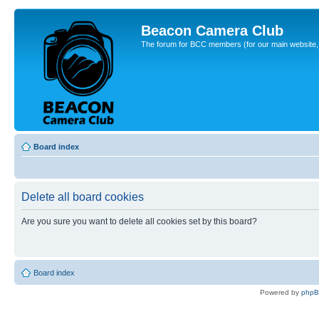
Beacon Camera Club
The forum for BCC members (for our main website, cl
Board index
Delete all board cookies
Are you sure you want to delete all cookies set by this board?
Board index
Powered by
php