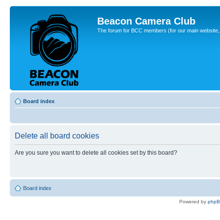
Beacon Camera Club
The forum for BCC members (for our main website, cl
Board index
Delete all board cookies
Are you sure you want to delete all cookies set by this board?
Board index
Powered by
php