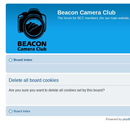
Beacon Camera Club
The forum for BCC members (for our main website, cl
Board index
Delete all board cookies
Are you sure you want to delete all cookies set by this board?
Board index
Powered by
php