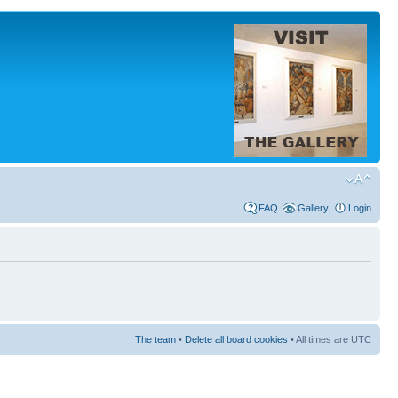
FAQ
Gallery
Login
The team
•
Delete all board cookies
• All times are UTC