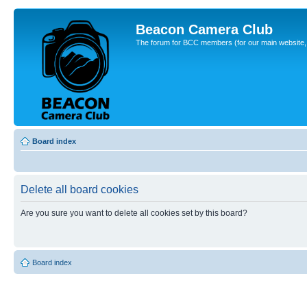
Beacon Camera Club
The forum for BCC members (for our main website, cl
Board index
Delete all board cookies
Are you sure you want to delete all cookies set by this board?
Board index