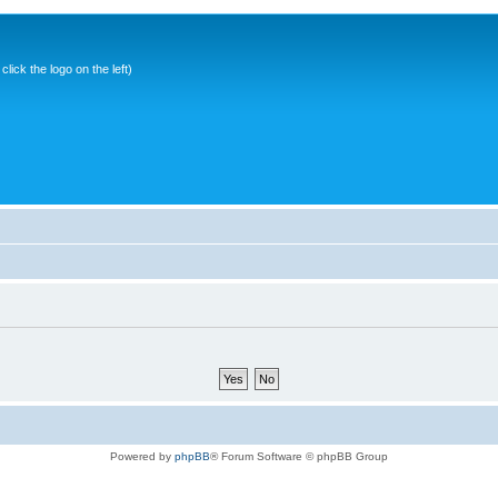
ick the logo on the left)
Powered by
phpBB
® Forum Software © phpBB Group