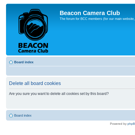
Beacon Camera Club
The forum for BCC members (for our main website, cl
Board index
Delete all board cookies
Are you sure you want to delete all cookies set by this board?
Board index
Powered by
php