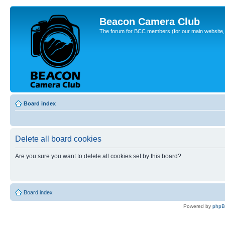
Beacon Camera Club
The forum for BCC members (for our main website, cl
Board index
Delete all board cookies
Are you sure you want to delete all cookies set by this board?
Board index
Powered by
php