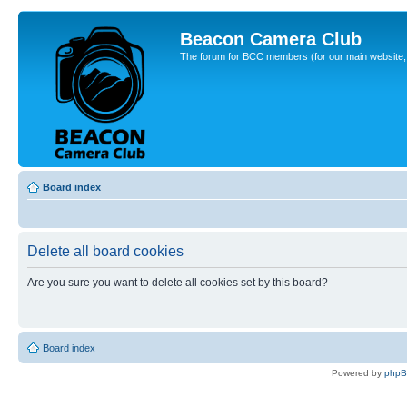
Beacon Camera Club
The forum for BCC members (for our main website, cl
Board index
Delete all board cookies
Are you sure you want to delete all cookies set by this board?
Board index
Powered by
php