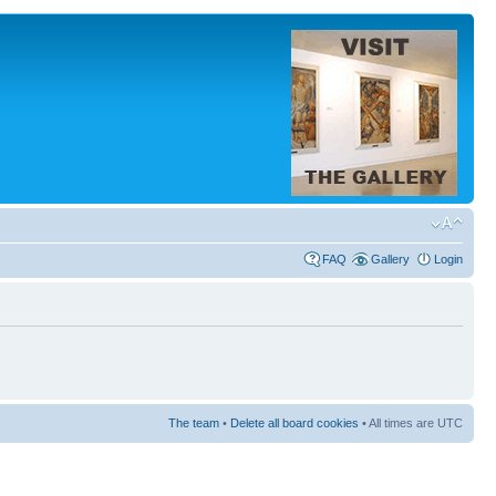
FAQ
Gallery
Login
The team
•
Delete all board cookies
• All times are UTC