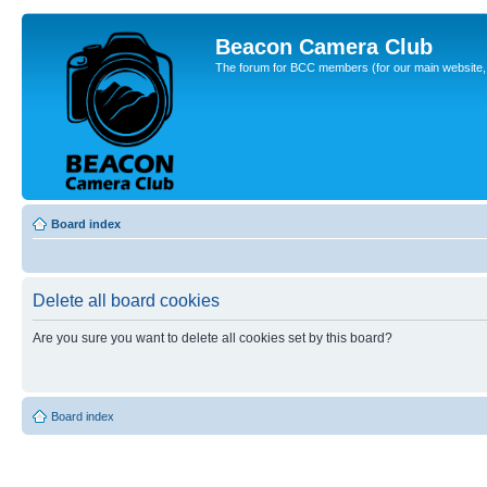
Beacon Camera Club
The forum for BCC members (for our main website, cl
Board index
Delete all board cookies
Are you sure you want to delete all cookies set by this board?
Board index