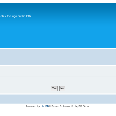
ick the logo on the left)
Powered by
phpBB
® Forum Software © phpBB Group