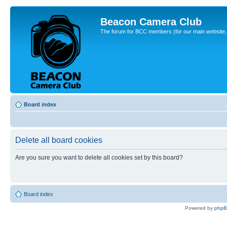
Beacon Camera Club
The forum for BCC members (for our main website, cl
Board index
Delete all board cookies
Are you sure you want to delete all cookies set by this board?
Board index
Powered by
php