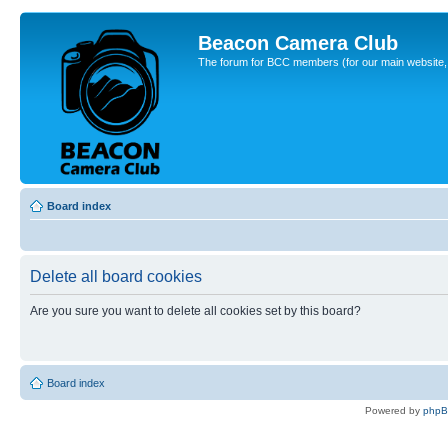
Beacon Camera Club
The forum for BCC members (for our main website, cl
Board index
Delete all board cookies
Are you sure you want to delete all cookies set by this board?
Board index
Powered by
php