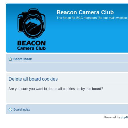
Beacon Camera Club
The forum for BCC members (for our main website, cl
Board index
Delete all board cookies
Are you sure you want to delete all cookies set by this board?
Board index
Powered by
php