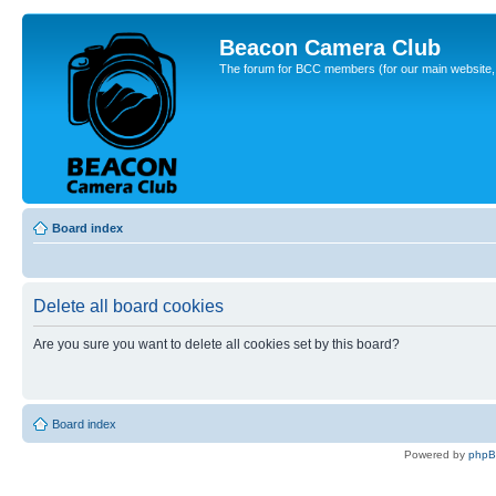
Beacon Camera Club
The forum for BCC members (for our main website, cl
Board index
Delete all board cookies
Are you sure you want to delete all cookies set by this board?
Board index
Powered by
php