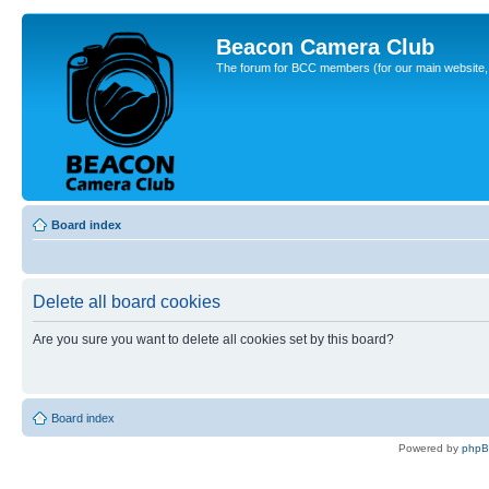
Beacon Camera Club
The forum for BCC members (for our main website, cl
Board index
Delete all board cookies
Are you sure you want to delete all cookies set by this board?
Board index
Powered by
php