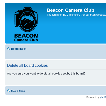
Beacon Camera Club
The forum for BCC members (for our main website, cl
Board index
Delete all board cookies
Are you sure you want to delete all cookies set by this board?
Board index
Powered by
php