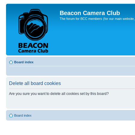
Beacon Camera Club
The forum for BCC members (for our main website, cl
Board index
Delete all board cookies
Are you sure you want to delete all cookies set by this board?
Board index