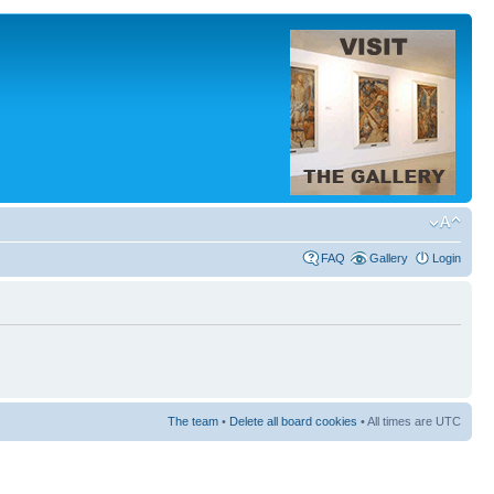
FAQ
Gallery
Login
The team
•
Delete all board cookies
• All times are UTC