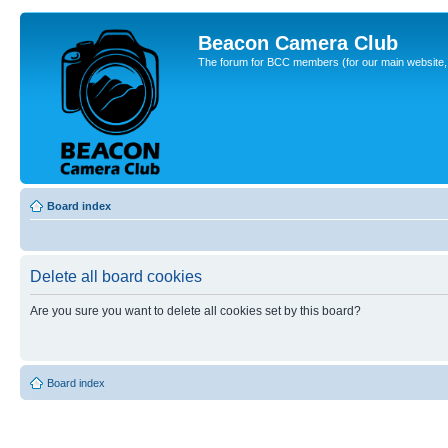
Beacon Camera Club
The forum for BCC members (for our main website, cl
Board index
Delete all board cookies
Are you sure you want to delete all cookies set by this board?
Board index