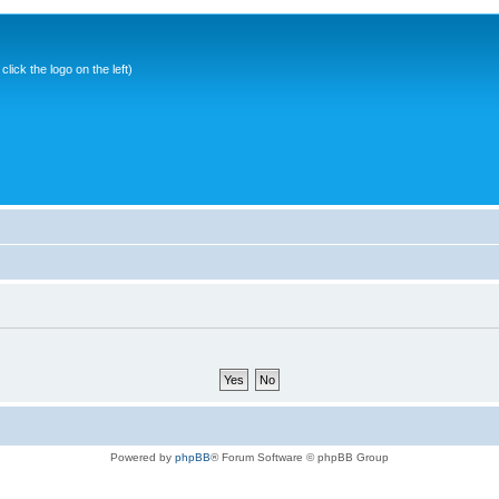
ick the logo on the left)
Powered by
phpBB
® Forum Software © phpBB Group