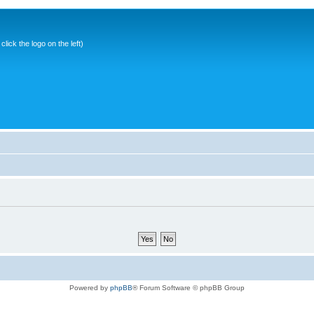
ick the logo on the left)
Powered by
phpBB
® Forum Software © phpBB Group