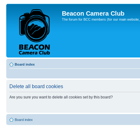
Beacon Camera Club
The forum for BCC members (for our main website, cl
Board index
Delete all board cookies
Are you sure you want to delete all cookies set by this board?
Board index