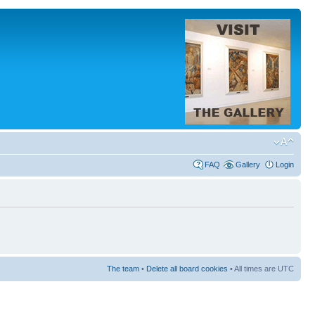
FAQ
Gallery
Login
The team
•
Delete all board cookies
• All times are UTC