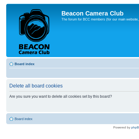
Beacon Camera Club
The forum for BCC members (for our main website, cl
Board index
Delete all board cookies
Are you sure you want to delete all cookies set by this board?
Board index
Powered by
php