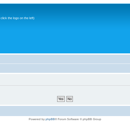
ick the logo on the left)
Powered by
phpBB
® Forum Software © phpBB Group