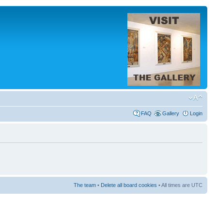
FAQ
Gallery
Login
The team
•
Delete all board cookies
• All times are UTC