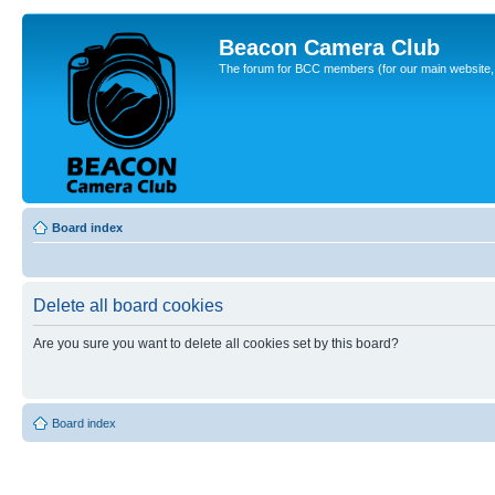
Beacon Camera Club
The forum for BCC members (for our main website, cl
Board index
Delete all board cookies
Are you sure you want to delete all cookies set by this board?
Board index