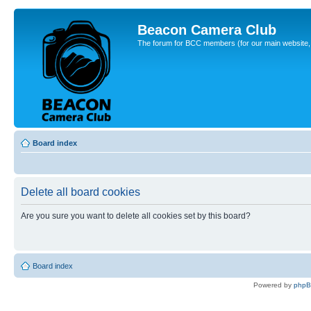
Beacon Camera Club
The forum for BCC members (for our main website, cl
Board index
Delete all board cookies
Are you sure you want to delete all cookies set by this board?
Board index
Powered by
php